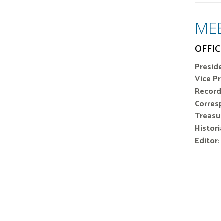
ME
OFFIC
Preside
Vice P
Record
Corres
Treasur
Histori
Editor
: