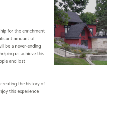
ship for the enrichment
nificant amount of
ill be a never-ending
 helping us achieve this
ople and lost
creating the history of
joy this experience