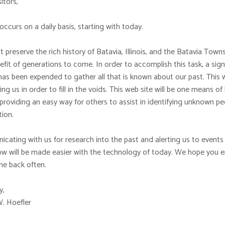
itors,
occurs on a daily basis, starting with today.
preserve the rich history of Batavia, Illinois, and the Batavia Town
fit of generations to come. In order to accomplish this task, a sig
as been expended to gather all that is known about our past. This w
ing us in order to fill in the voids. This web site will be one means of
providing an easy way for others to assist in identifying unknown pe
ion.
ating with us for research into the past and alerting us to events 
w will be made easier with the technology of today. We hope you en
e back often.
y,
W. Hoefler