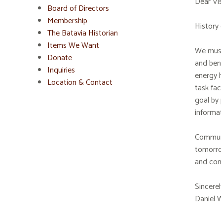
Dear Vis
Board of Directors
Membership
History 
The Batavia Historian
Items We Want
We must 
Donate
and bene
Inquiries
energy h
Location & Contact
task fac
goal by 
informat
Communic
tomorro
and com
Sincerel
Daniel 