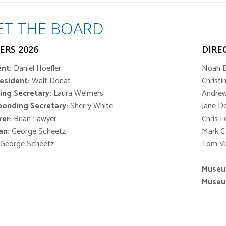
ET THE BOARD
ERS 2026
DIRE
nt:
Daniel Hoefler
Noah 
resident:
Walt Donat
Christi
ing Secretary:
Laura Welmers
Andre
ponding Secretary:
Sherry White
Jane D
er:
Brian Lawyer
Chris 
an:
George Scheetz
Mark C
 George Scheetz
Tom V
Museu
Museu