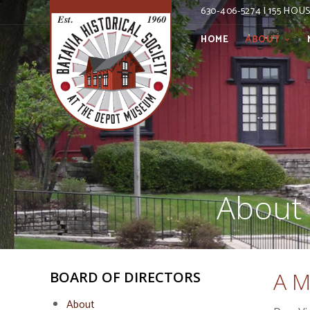
630-406-5274 | 155 HOU
HOME
ABOUT
About 
A M
BOARD OF DIRECTORS
About