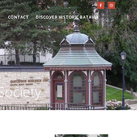
E
CONTACT
DISCOVER HISTORIC BATAVIA
Society