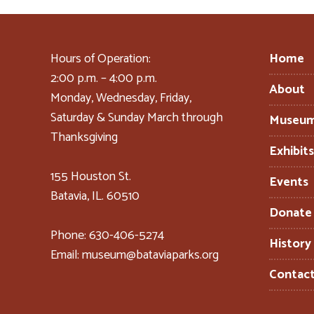
Hours of Operation:
Home
2:00 p.m. – 4:00 p.m.
About
Monday, Wednesday, Friday,
Saturday & Sunday March through
Museu
Thanksgiving
Exhibit
155 Houston St.
Events
Batavia, IL. 60510
Donate
Phone: 630-406-5274
History
Email: museum@bataviaparks.org
Contac