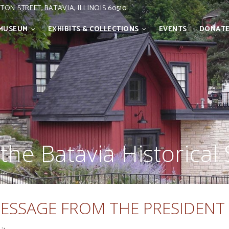
STON STREET, BATAVIA, ILLINOIS 60510
MUSEUM
EXHIBITS & COLLECTIONS
EVENTS
DONAT
the Batavia Historical 
ESSAGE FROM THE PRESIDENT