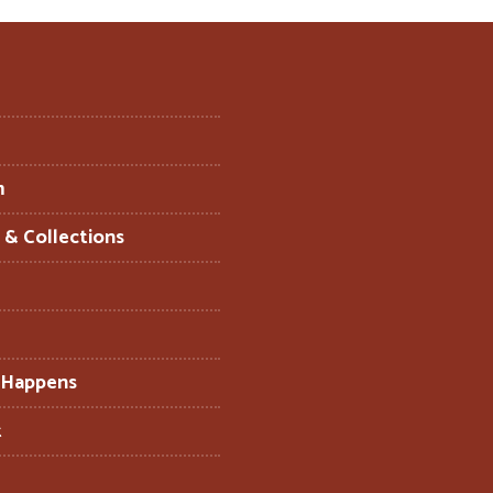
m
s & Collections
 Happens
t