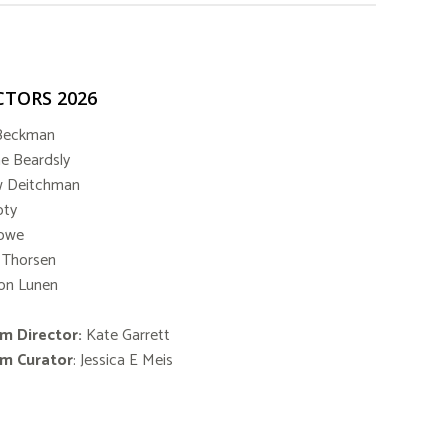
CTORS 2026
Beckman
ne Beardsly
w Deitchman
oty
Lowe
 Thorsen
on Lunen
m Director:
Kate Garrett
m Curator
: Jessica E Meis