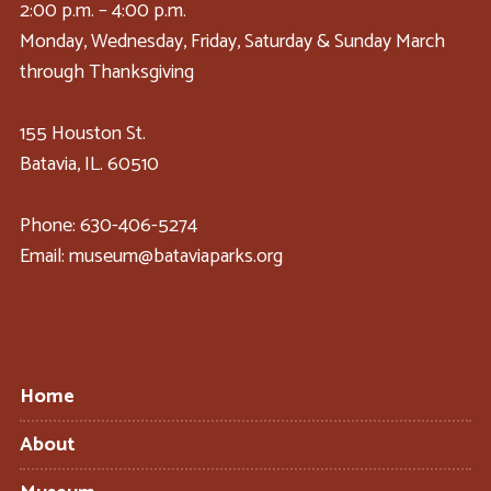
2:00 p.m. – 4:00 p.m.
Monday, Wednesday, Friday, Saturday & Sunday March
through Thanksgiving
155 Houston St.
Batavia, IL. 60510
Phone: 630-406-5274
Email: museum@bataviaparks.org
Home
About