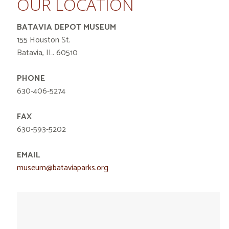
OUR LOCATION
BATAVIA DEPOT MUSEUM
155 Houston St.
Batavia, IL. 60510
PHONE
630-406-5274
FAX
630-593-5202
EMAIL
museum@bataviaparks.org