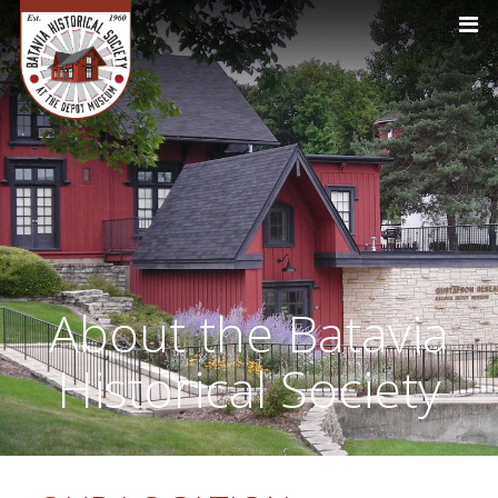
About the Batavia
Historical Society