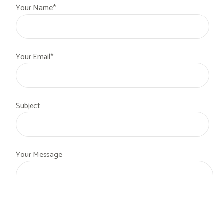
Your Name*
Your Email*
Subject
Your Message