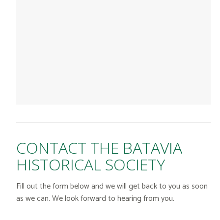
CONTACT THE BATAVIA
HISTORICAL SOCIETY
Fill out the form below and we will get back to you as soon
as we can. We look forward to hearing from you.