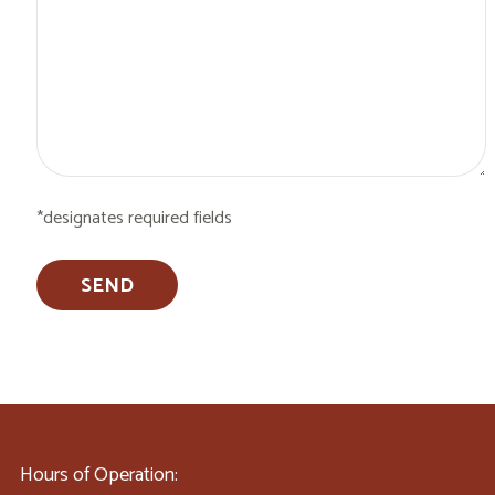
*designates required fields
Hours of Operation: