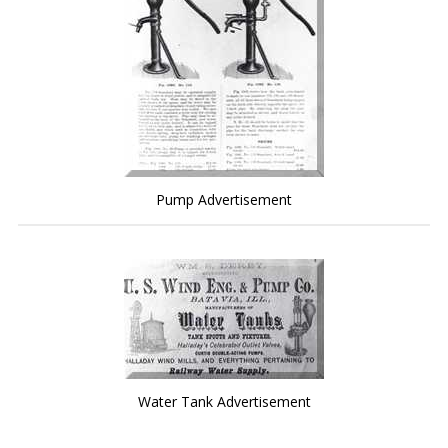
Pump Advertisement
Water Tank Advertisement