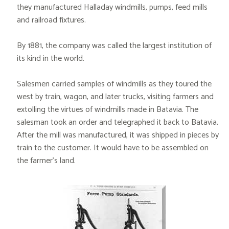
they manufactured Halladay windmills, pumps, feed mills
and railroad fixtures.
By 1881, the company was called the largest institution of
its kind in the world.
Salesmen carried samples of windmills as they toured the
west by train, wagon, and later trucks, visiting farmers and
extolling the virtues of windmills made in Batavia. The
salesman took an order and telegraphed it back to Batavia.
After the mill was manufactured, it was shipped in pieces by
train to the customer. It would have to be assembled on
the farmer’s land.