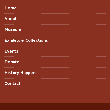
Home
About
Museum
Exhibits & Collections
Events
Donate
History Happens
Contact