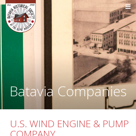
Batavia Companies
U.S. WIND ENGINE & PUMP
COMPANY