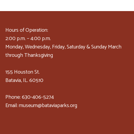
Hours of Operation:
2:00 p.m. – 4:00 p.m.
Monday, Wednesday, Friday, Saturday & Sunday March
through Thanksgiving
155 Houston St.
Batavia, IL. 60510
Phone: 630-406-5274
Email: museum@bataviaparks.org