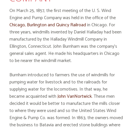
On March 25, 1857, the first meeting of the U. S. Wind
Engine and Pump Company was held in the office of the
Chicago, Burlington and Quincy Railroad
in Chicago. For
three years, windmills invented by Daniel Halladay had been
manufactured by the Halladay Windmill Company in
Ellington, Connecticut. John Burnham was the company’s
general sales agent. He made his headquarters in Chicago
to be nearer the windmill market.
Burnham introduced to farmers the use of windmills for
pumping water for livestock and to the railroads for
supplying water for the locomotives. In that way, he
became acquainted with
John VanNortwick
. These men
decided it would be better to manufacture the mills closer
to where they were used and so the United States Wind
Engine & Pump Co. was formed. In 1863, the owners moved
the business to Batavia and erected stone buildings where