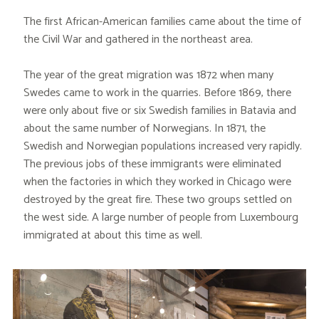
The first African-American families came about the time of
the Civil War and gathered in the northeast area.
The year of the great migration was 1872 when many
Swedes came to work in the quarries. Before 1869, there
were only about five or six Swedish families in Batavia and
about the same number of Norwegians. In 1871, the
Swedish and Norwegian populations increased very rapidly.
The previous jobs of these immigrants were eliminated
when the factories in which they worked in Chicago were
destroyed by the great fire. These two groups settled on
the west side. A large number of people from Luxembourg
immigrated at about this time as well.