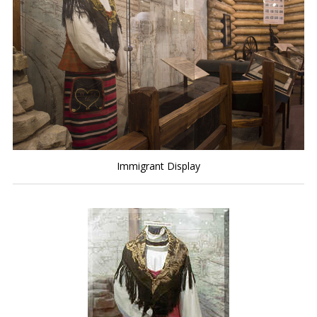
Immigrant Display