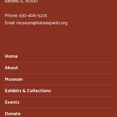
Batavia, IL. 60510
Phone: 630-406-5274
Email: museum@bataviaparks.org
Home
About
Museum
Exhibits & Collections
Events
Donate