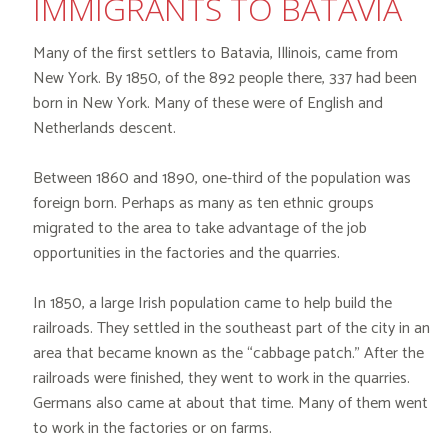
IMMIGRANTS TO BATAVIA
Many of the first settlers to Batavia, Illinois, came from
New York. By 1850, of the 892 people there, 337 had been
born in New York. Many of these were of English and
Netherlands descent.
Between 1860 and 1890, one-third of the population was
foreign born. Perhaps as many as ten ethnic groups
migrated to the area to take advantage of the job
opportunities in the factories and the quarries.
In 1850, a large Irish population came to help build the
railroads. They settled in the southeast part of the city in an
area that became known as the “cabbage patch.” After the
railroads were finished, they went to work in the quarries.
Germans also came at about that time. Many of them went
to work in the factories or on farms.