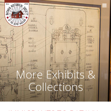
More Exhibits &
Collections