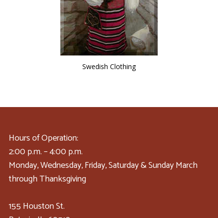
Swedish Clothing
Hours of Operation:
2:00 p.m. – 4:00 p.m.
Monday, Wednesday, Friday, Saturday & Sunday March
through Thanksgiving
155 Houston St.